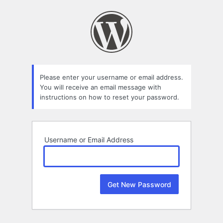
Lost
Password
Please enter your username or email address.
You will receive an email message with
instructions on how to reset your password.
Username or Email Address