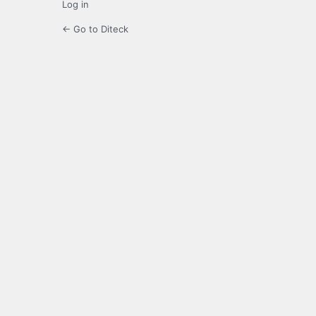
Log in
← Go to Diteck