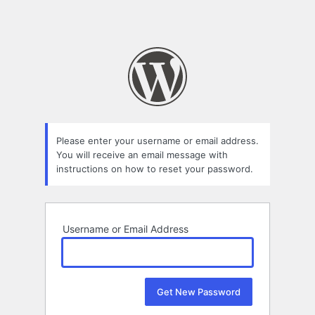
Please enter your username or email address.
You will receive an email message with
instructions on how to reset your password.
Username or Email Address