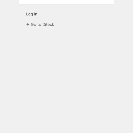
Log in
← Go to Diteck