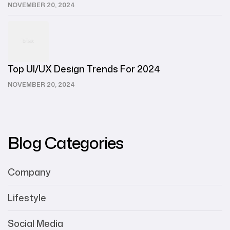
NOVEMBER 20, 2024
Top UI/UX Design Trends For 2024
NOVEMBER 20, 2024
Blog Categories
Company
Lifestyle
Social Media