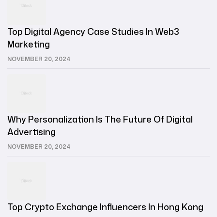
Top Digital Agency Case Studies In Web3
Marketing
NOVEMBER 20, 2024
Why Personalization Is The Future Of Digital
Advertising
NOVEMBER 20, 2024
Top Crypto Exchange Influencers In Hong Kong