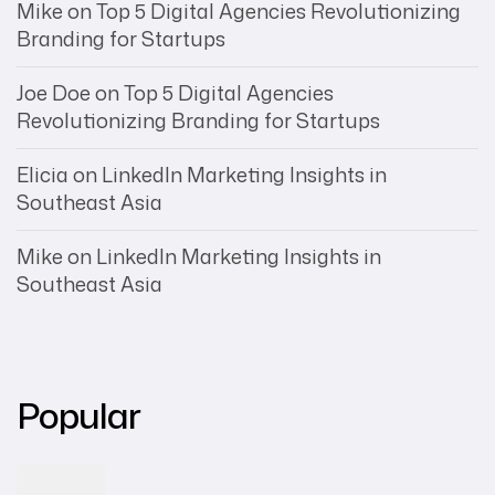
Mike
on
Top 5 Digital Agencies Revolutionizing
Branding for Startups
Joe Doe
on
Top 5 Digital Agencies
Revolutionizing Branding for Startups
Elicia
on
LinkedIn Marketing Insights in
Southeast Asia
Mike
on
LinkedIn Marketing Insights in
Southeast Asia
Popular